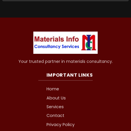
Your trusted partner in materials consultancy.
IMPORTANT LINKS
Home
About Us
Services
Contact
Privacy Policy