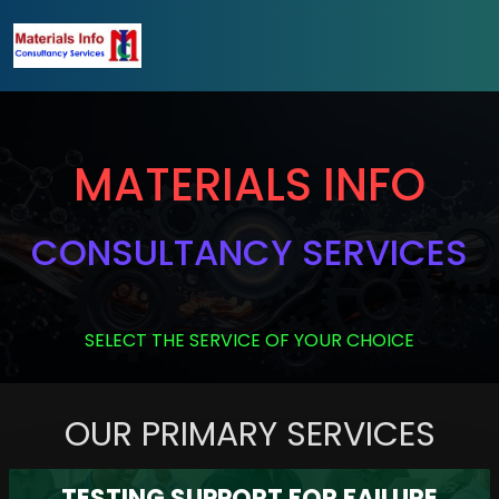
MATERIALS INFO
CONSULTANCY SERVICES
SELECT THE SERVICE OF YOUR CHOICE
OUR PRIMARY SERVICES
TESTING SUPPORT FOR FAILURE