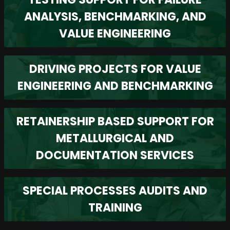
ANALYSIS, BENCHMARKING, AND
VALUE ENGINEERING
DRIVING PROJECTS FOR VALUE
ENGINEERING AND BENCHMARKING
RETAINERSHIP BASED SUPPORT FOR
METALLURGICAL AND
DOCUMENTATION SERVICES
SPECIAL PROCESSES AUDITS AND
TRAINING