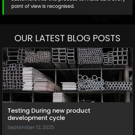
point of view is recognised.
OUR LATEST BLOG POSTS
Testing During new product
development cycle
September 12, 2025