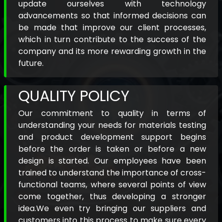
update ourselves with technology
advancements so that informed decisions can
be made that improve our client processes,
which in turn contribute to the success of the
company and its more rewarding growth in the
future.
QUALITY POLICY
Our commitment to quality in terms of
understanding your needs for materials testing
and product development support begins
before the order is taken or before a new
design is started. Our employees have been
trained to understand the importance of cross-
functional teams, where several points of view
come together, thus developing a stronger
idea.We even try bringing our suppliers and
customers into this process to make sure every