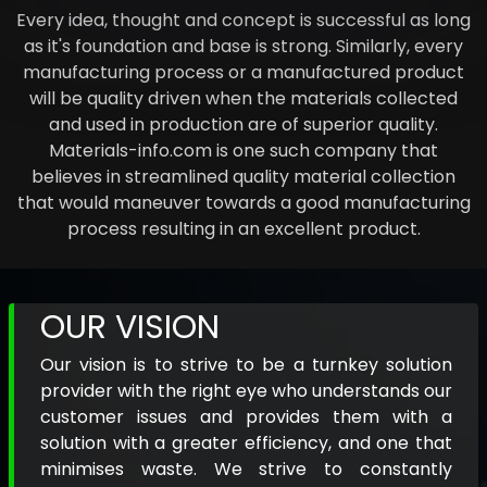
Every idea, thought and concept is successful as long
as it's foundation and base is strong. Similarly, every
manufacturing process or a manufactured product
will be quality driven when the materials collected
and used in production are of superior quality.
Materials-info.com is one such company that
believes in streamlined quality material collection
that would maneuver towards a good manufacturing
process resulting in an excellent product.
OUR VISION
Our vision is to strive to be a turnkey solution
provider with the right eye who understands our
customer issues and provides them with a
solution with a greater efficiency, and one that
minimises waste. We strive to constantly