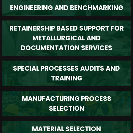
ENGINEERING AND BENCHMARKING
RETAINERSHIP BASED SUPPORT FOR
METALLURGICAL AND
DOCUMENTATION SERVICES
SPECIAL PROCESSES AUDITS AND
TRAINING
MANUFACTURING PROCESS
SELECTION
MATERIAL SELECTION