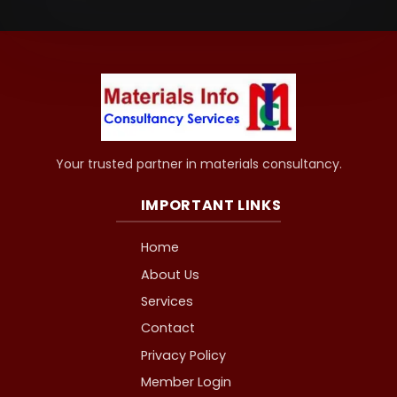
Your trusted partner in materials consultancy.
IMPORTANT LINKS
Home
About Us
Services
Contact
Privacy Policy
Member Login