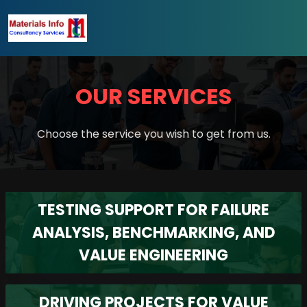
OUR SERVICES
Choose the service you wish to get from us.
TESTING SUPPORT FOR FAILURE
ANALYSIS, BENCHMARKING, AND
VALUE ENGINEERING
DRIVING PROJECTS FOR VALUE