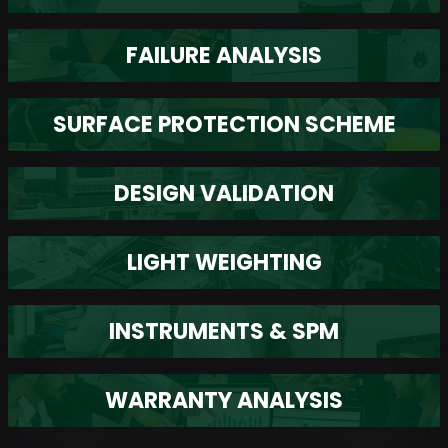
FAILURE ANALYSIS
SURFACE PROTECTION SCHEME
DESIGN VALIDATION
LIGHT WEIGHTING
INSTRUMENTS & SPM
WARRANTY ANALYSIS