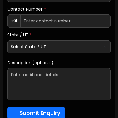
Contact Number
*
+91
State / UT
*
Description (optional)
Submit Enquiry