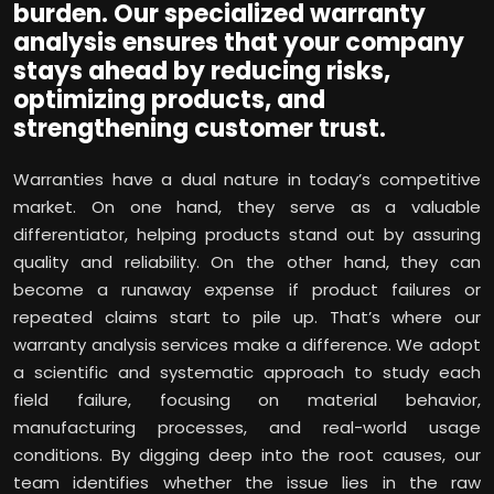
burden. Our specialized warranty
analysis ensures that your company
stays ahead by reducing risks,
optimizing products, and
strengthening customer trust.
Warranties have a dual nature in today’s competitive
market. On one hand, they serve as a valuable
differentiator, helping products stand out by assuring
quality and reliability. On the other hand, they can
become a runaway expense if product failures or
repeated claims start to pile up. That’s where our
warranty analysis services make a difference. We adopt
a scientific and systematic approach to study each
field failure, focusing on material behavior,
manufacturing processes, and real-world usage
conditions. By digging deep into the root causes, our
team identifies whether the issue lies in the raw