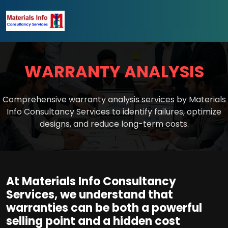
WARRANTY ANALYSIS
Comprehensive warranty analysis services by Materials
Info Consultancy Services to identify failures, optimize
designs, and reduce long-term costs.
At Materials Info Consultancy
Services, we understand that
warranties can be both a powerful
selling point and a hidden cost