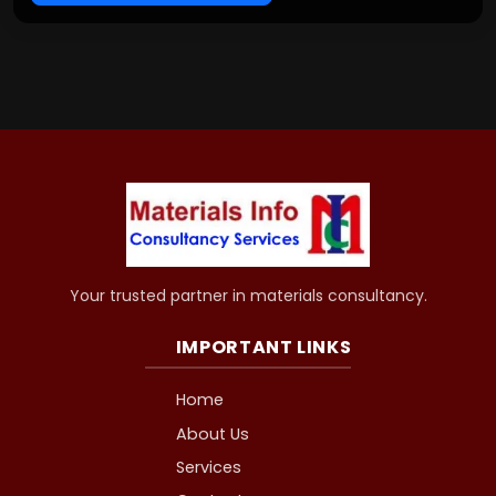
Your trusted partner in materials consultancy.
IMPORTANT LINKS
Home
About Us
Services