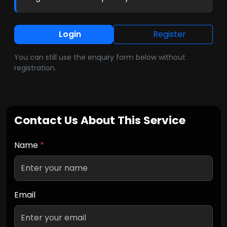
Login
Register
You can still use the enquiry form below without
registration.
Contact Us About This Service
Name
*
Email