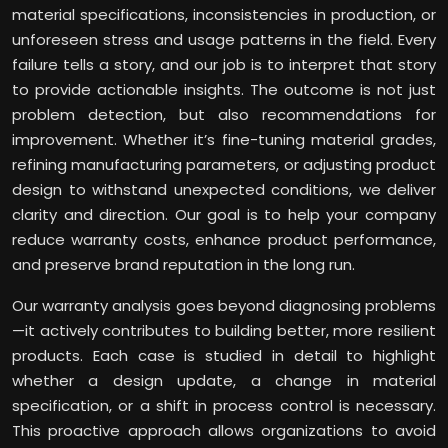
material specifications, inconsistencies in production, or
unforeseen stress and usage patterns in the field. Every
failure tells a story, and our job is to interpret that story
to provide actionable insights. The outcome is not just
problem detection, but also recommendations for
improvement. Whether it’s fine-tuning material grades,
refining manufacturing parameters, or adjusting product
design to withstand unexpected conditions, we deliver
clarity and direction. Our goal is to help your company
reduce warranty costs, enhance product performance,
and preserve brand reputation in the long run.
Our warranty analysis goes beyond diagnosing problems
—it actively contributes to building better, more resilient
products. Each case is studied in detail to highlight
whether a design update, a change in material
specification, or a shift in process control is necessary.
This proactive approach allows organizations to avoid