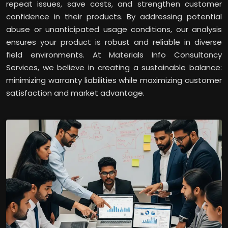
repeat issues, save costs, and strengthen customer
confidence in their products. By addressing potential
abuse or unanticipated usage conditions, our analysis
ensures your product is robust and reliable in diverse
field environments. At Materials Info Consultancy
Services, we believe in creating a sustainable balance:
minimizing warranty liabilities while maximizing customer
satisfaction and market advantage.