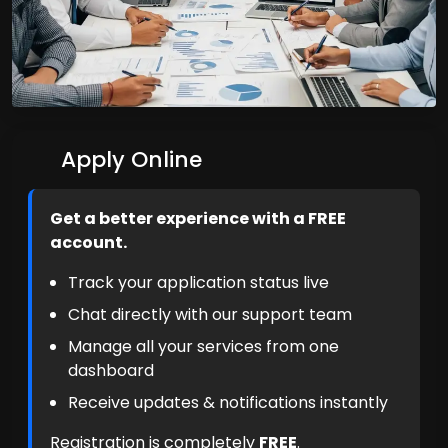
Apply Online
Get a better experience with a FREE
account.
Track your application status live
Chat directly with our support team
Manage all your services from one
dashboard
Receive updates & notifications instantly
Registration is completely
FREE
.