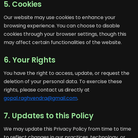
5. Cookies
Our website may use cookies to enhance your
browsing experience. You can choose to disable
cookies through your browser settings, though this
may affect certain functionalities of the website.
6. Your Rights
You have the right to access, update, or request the
deletion of your personal data. To exercise these
rights, please contact us directly at
gopal.raghvendra@gmail.com
.
7. Updates to this Policy
We may update this Privacy Policy from time to time
to reflect changes in our practices, technology, or