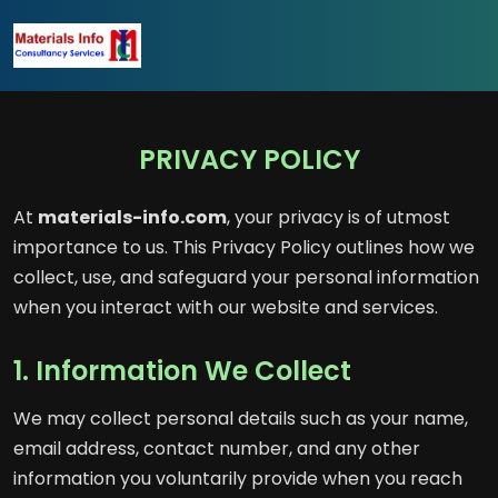
PRIVACY POLICY
At
materials-info.com
, your privacy is of utmost
importance to us. This Privacy Policy outlines how we
collect, use, and safeguard your personal information
when you interact with our website and services.
1. Information We Collect
We may collect personal details such as your name,
email address, contact number, and any other
information you voluntarily provide when you reach