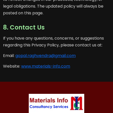
legal obligations. The updated policy will always be
posted on this page.
8. Contact Us
If you have any questions, concerns, or suggestions
regarding this Privacy Policy, please contact us at:
Email:
gopal.raghvendra@gmail.com
Website:
www.materials-info.com