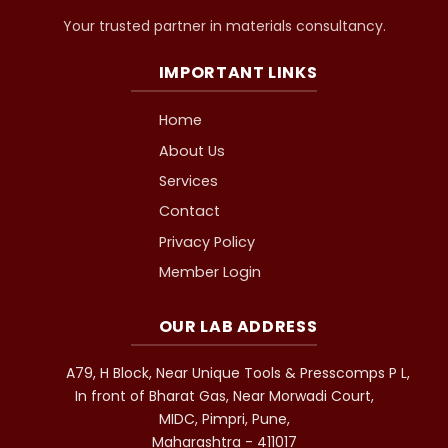
Your trusted partner in materials consultancy.
IMPORTANT LINKS
Home
About Us
Services
Contact
Privacy Policy
Member Login
OUR LAB ADDRESS
A79, H Block, Near Unique Tools & Presscomps P L,
In front of Bharat Gas, Near Morwadi Court,
MIDC, Pimpri, Pune,
Maharashtra - 411017