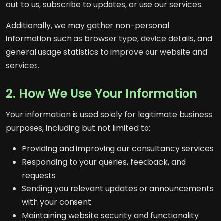
out to us, subscribe to updates, or use our services.
Additionally, we may gather non-personal
information such as browser type, device details, and
general usage statistics to improve our website and
services.
2. How We Use Your Information
Your information is used solely for legitimate business
purposes, including but not limited to:
Providing and improving our consultancy services
Responding to your queries, feedback, and
requests
Sending you relevant updates or announcements
with your consent
Maintaining website security and functionality