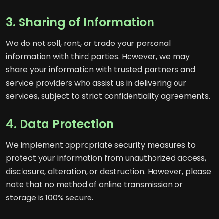
3. Sharing of Information
We do not sell, rent, or trade your personal
information with third parties. However, we may
share your information with trusted partners and
service providers who assist us in delivering our
services, subject to strict confidentiality agreements.
4. Data Protection
We implement appropriate security measures to
protect your information from unauthorized access,
disclosure, alteration, or destruction. However, please
note that no method of online transmission or
storage is 100% secure.