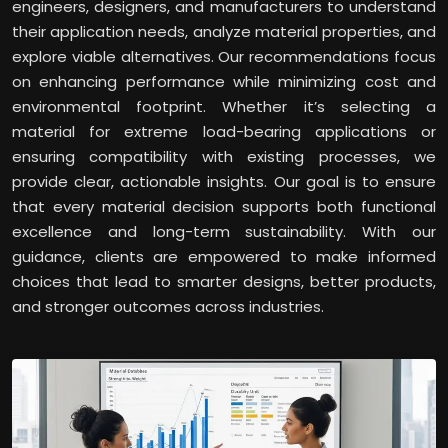
engineers, designers, and manufacturers to understand
their application needs, analyze material properties, and
explore viable alternatives. Our recommendations focus
on enhancing performance while minimizing cost and
environmental footprint. Whether it’s selecting a
material for extreme load-bearing applications or
ensuring compatibility with existing processes, we
provide clear, actionable insights. Our goal is to ensure
that every material decision supports both functional
excellence and long-term sustainability. With our
guidance, clients are empowered to make informed
choices that lead to smarter designs, better products,
and stronger outcomes across industries.