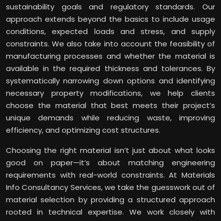
sustainability goals and regulatory standards. Our
approach extends beyond the basics to include usage
conditions, expected loads and stress, and supply
constraints. We also take into account the feasibility of
manufacturing processes and whether the material is
available in the required thickness and tolerances. By
systematically narrowing down options and identifying
necessary property modifications, we help clients
choose the material that best meets their project’s
unique demands while reducing waste, improving
efficiency, and optimizing cost structures.
Choosing the right material isn’t just about what looks
good on paper—it’s about matching engineering
requirements with real-world constraints. At Materials
Info Consultancy Services, we take the guesswork out of
material selection by providing a structured approach
rooted in technical expertise. We work closely with