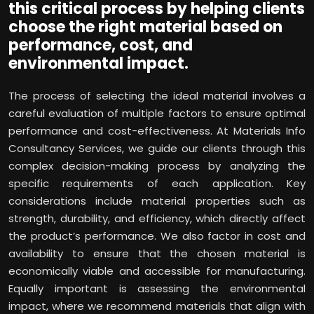
this critical process by helping clients
choose the right material based on
performance, cost, and
environmental impact.
The process of selecting the ideal material involves a
careful evaluation of multiple factors to ensure optimal
performance and cost-effectiveness. At Materials Info
Consultancy Services, we guide our clients through this
complex decision-making process by analyzing the
specific requirements of each application. Key
considerations include material properties such as
strength, durability, and efficiency, which directly affect
the product’s performance. We also factor in cost and
availability to ensure that the chosen material is
economically viable and accessible for manufacturing.
Equally important is assessing the environmental
impact, where we recommend materials that align with