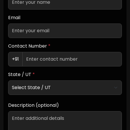
Email
Contact Number
*
+91
State / UT
*
Description (optional)