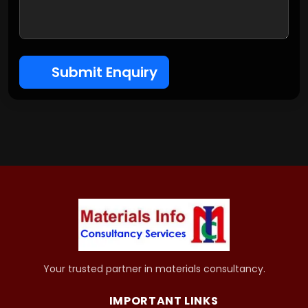
Submit Enquiry
Your trusted partner in materials consultancy.
IMPORTANT LINKS