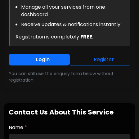
Manage all your services from one
dashboard
Receive updates & notifications instantly
Registration is completely
FREE
.
Login
Register
You can still use the enquiry form below without
registration.
Contact Us About This Service
Name
*