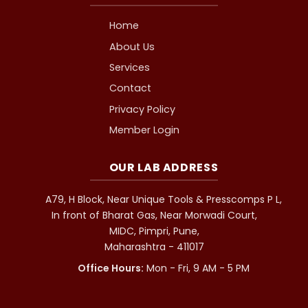
Home
About Us
Services
Contact
Privacy Policy
Member Login
OUR LAB ADDRESS
A79, H Block, Near Unique Tools & Presscomps P L,
In front of Bharat Gas, Near Morwadi Court,
MIDC, Pimpri, Pune,
Maharashtra - 411017
Office Hours:
Mon - Fri, 9 AM - 5 PM