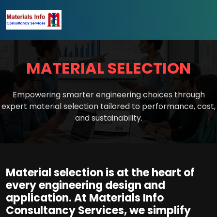
MATERIAL SELECTION
Empowering smarter engineering choices through
expert material selection tailored to performance, cost,
and sustainability.
Material selection is at the heart of
every engineering design and
application. At Materials Info
Consultancy Services, we simplify