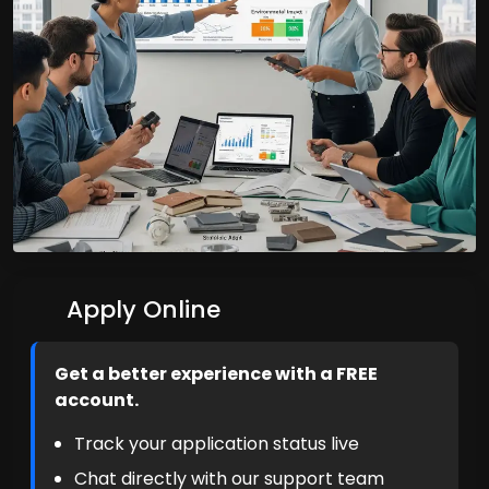
Apply Online
Get a better experience with a FREE
account.
Track your application status live
Chat directly with our support team