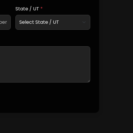
State / UT
*