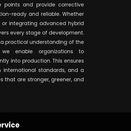
re points and provide corrective
tion-ready and reliable. Whether
 or integrating advanced hybrid
vers every stage of development.
 a practical understanding of the
, we enable organizations to
tly into production. This ensures
 international standards, and a
s that are stronger, greener, and
ervice