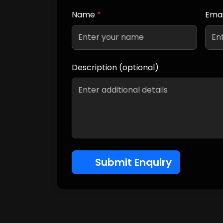
Name
*
Emai
Description (optional)
Submit Enquiry