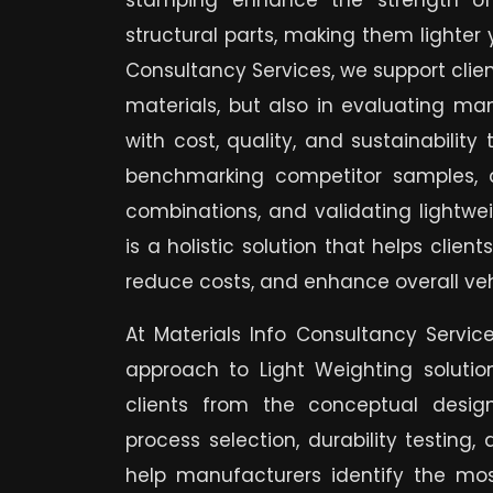
stamping enhance the strength of
structural parts, making them lighter 
Consultancy Services, we support client
materials, but also in evaluating ma
with cost, quality, and sustainability
benchmarking competitor samples, 
combinations, and validating lightwei
is a holistic solution that helps clie
reduce costs, and enhance overall ve
At Materials Info Consultancy Servic
approach to Light Weighting solutio
clients from the conceptual desi
process selection, durability testing,
help manufacturers identify the most