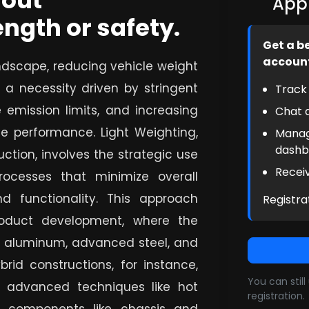
hout
Appl
ngth or safety.
Get a b
accoun
ndscape, reducing vehicle weight
 a necessity driven by stringent
Track 
 emission limits, and increasing
Chat d
e performance. Light Weighting,
Manag
dashb
ction, involves the strategic use
Receiv
ocesses that minimize overall
nd functionality. This approach
Registra
roduct development, where the
as aluminum, advanced steel, and
rid constructions, for instance,
You can stil
e advanced techniques like hot
registration.