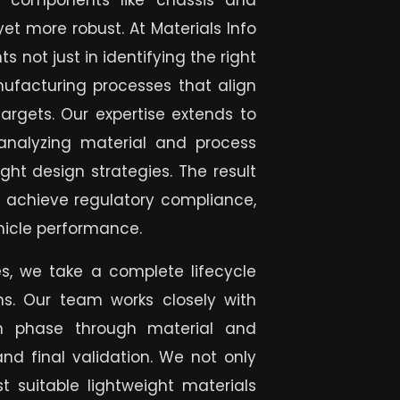
 components like chassis and
yet more robust. At Materials Info
s not just in identifying the right
nufacturing processes that align
 targets. Our expertise extends to
analyzing material and process
ght design strategies. The result
nts achieve regulatory compliance,
hicle performance.
es, we take a complete lifecycle
ns. Our team works closely with
gn phase through material and
 and final validation. We not only
 suitable lightweight materials