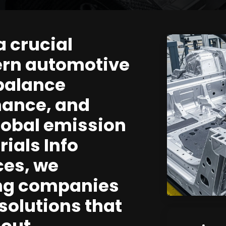
a crucial
ern automotive
balance
mance, and
lobal emission
ials Info
ces, we
ing companies
solutions that