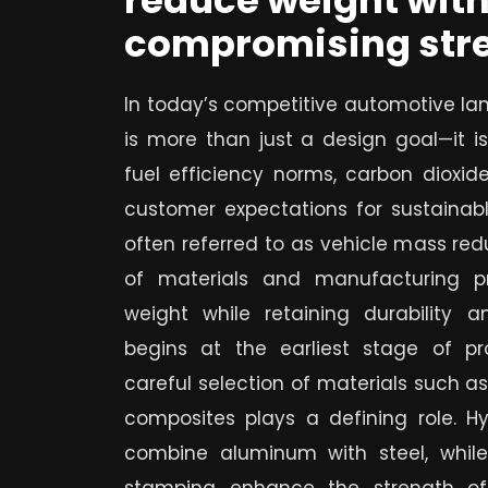
reduce weight wit
compromising stre
In today’s competitive automotive la
is more than just a design goal—it is
fuel efficiency norms, carbon dioxide
customer expectations for sustainabl
often referred to as vehicle mass redu
of materials and manufacturing pr
weight while retaining durability a
begins at the earliest stage of p
careful selection of materials such 
composites plays a defining role. Hyb
combine aluminum with steel, whil