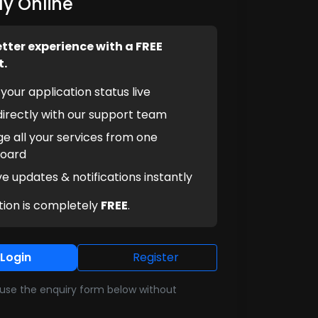
y Online
etter experience with a FREE
t.
your application status live
irectly with our support team
e all your services from one
oard
e updates & notifications instantly
tion is completely
FREE
.
Login
Register
l use the enquiry form below without