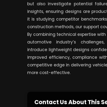
but also investigate potential failu
insights, ensuring designs are produc
it is studying competitor benchmarks
construction methods, our support co
By combining technical expertise with
automotive industry’s challenges
introduce lightweight designs confiden
improved efficiency, compliance with
competitive edge in delivering vehicle
more cost-effective.
Contact Us About This S