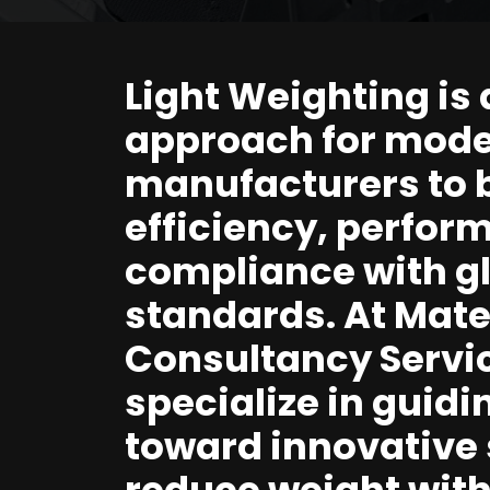
Light Weighting is 
approach for mod
manufacturers to 
efficiency, perfor
compliance with g
standards. At Mater
Consultancy Servi
specialize in guid
toward innovative 