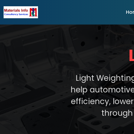
Ho
Light Weightin
help automotive
efficiency, low
through 