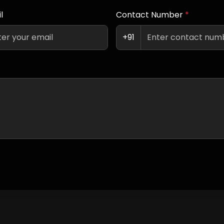
l
Contact Number
*
+91