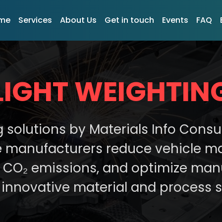
me
Services
About Us
Get in touch
Events
FAQ
LIGHT WEIGHTIN
g solutions by Materials Info Consu
 manufacturers reduce vehicle ma
er CO₂ emissions, and optimize man
innovative material and process s