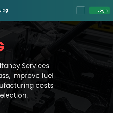
Blog
Login
G
ltancy Services
ss, improve fuel
ufacturing costs
election.