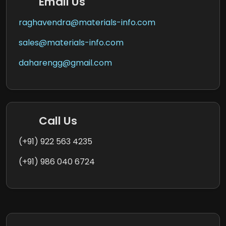
Email Us
raghavendra@materials-info.com
sales@materials-info.com
daharengg@gmail.com
Call Us
(+91) 922 563 4235
(+91) 986 040 6724