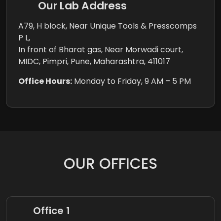
Our Lab Address
A79, H block, Near Unique Tools & Presscomps
P L,
In front of Bharat gas, Near Morwadi court,
MIDC, Pimpri, Pune, Maharashtra, 411017
Office Hours:
Monday to Friday, 9 AM – 5 PM
OUR OFFICES
Office 1