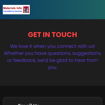
GET IN TOUCH
We love it when you connect with us!
Whether you have questions, suggestions,
or feedback, we’d be glad to hear from
you.