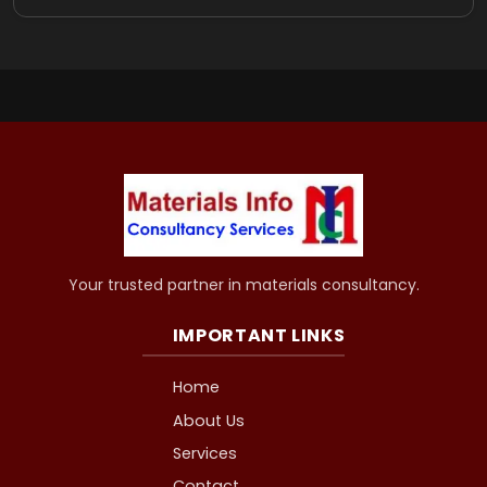
Your trusted partner in materials consultancy.
IMPORTANT LINKS
Home
About Us
Services
Contact