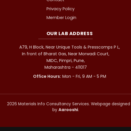
Privacy Policy
Member Login
OUR LAB ADDRESS
A79, H Block, Near Unique Tools & Presscomps P L,
In front of Bharat Gas, Near Morwadi Court,
MIDC, Pimpri, Pune,
Maharashtra - 411017
Office Hours:
Mon - Fri, 9 AM - 5 PM
2026 Materials Info Consultancy Services. Webpage designed
by
Aarooshi
.