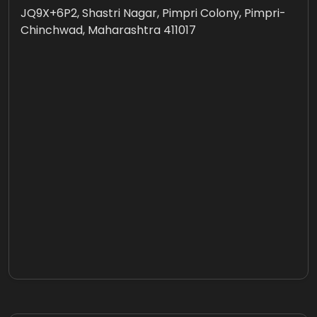
JQ9X+6P2, Shastri Nagar, Pimpri Colony, Pimpri-
Chinchwad, Maharashtra 411017