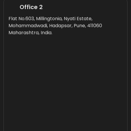
Office 2
Flat No.603, Millingtonia, Nyati Estate,
Mohammadwadi, Hadapsar, Pune, 411060
Maharashtra, India.